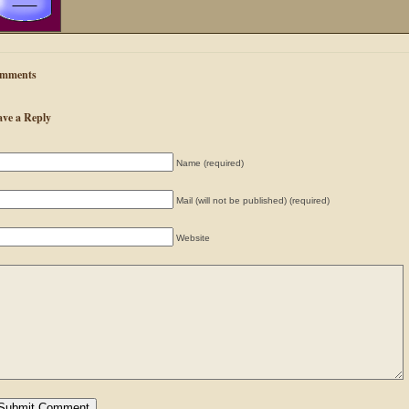
mments
ave a Reply
Name (required)
Mail (will not be published) (required)
Website