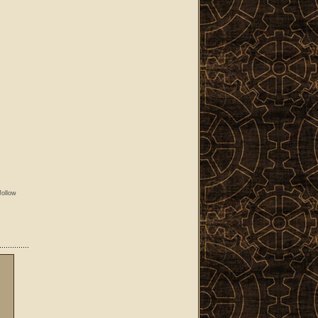
follow