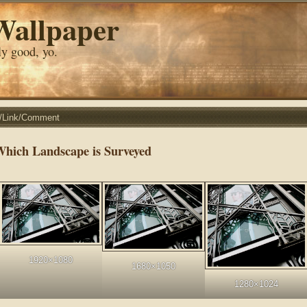
Wallpaper
lly good, yo.
r/Link/Comment
Which Landscape is Surveyed
1920×1080
1680×1050
1280×1024