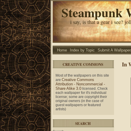
Steampunk 
i say, is that a gear i see? jo
Home
Index by Topic
Submit A Wallpape
In 
CREATIVE COMMONS
Most of the wallpapers on this site
Creative Commons
are
Attribution - Noncommercial -
Share Alike 3.0
licensed. Check
each wallpaper for it's individual
license; some are copyright their
original owners (in the case of
guest wallpapers or featured
artists)
SEARCH