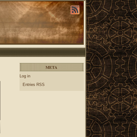
META
Log in
Entries RSS