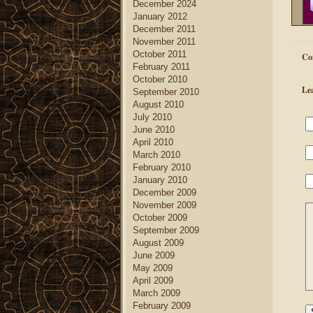
December 2024
January 2012
December 2011
November 2011
October 2011
Co
February 2011
October 2010
Le
September 2010
August 2010
July 2010
June 2010
April 2010
March 2010
February 2010
January 2010
December 2009
November 2009
October 2009
September 2009
August 2009
June 2009
May 2009
April 2009
March 2009
February 2009