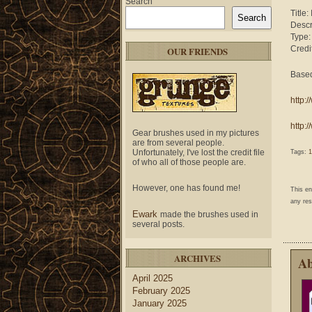
Search
Title
Search
Descr
Type
Credi
OUR FRIENDS
Based
http:
http:
Gear brushes used in my pictures
are from several people.
Unfortunately, I've lost the credit file
Tags:
1
of who all of those people are.
However, one has found me!
This e
any res
Ewark
made the brushes used in
several posts.
ARCHIVES
Ab
April 2025
February 2025
January 2025