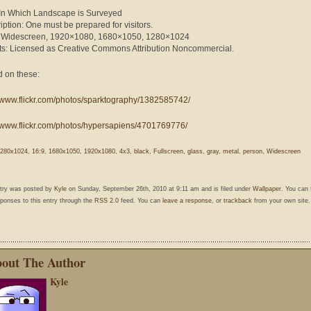
: In Which Landscape is Surveyed
iption: One must be prepared for visitors.
: Widescreen, 1920×1080, 1680×1050, 1280×1024
ts: Licensed as Creative Commons Attribution Noncommercial.
 on these:
//www.flickr.com/photos/sparktography/1382585742/
//www.flickr.com/photos/hypersapiens/4701769776/
280x1024
,
16:9
,
1680x1050
,
1920x1080
,
4x3
,
black
,
Fullscreen
,
glass
,
gray
,
metal
,
person
,
Widescreen
ntry was posted by
Kyle
on Sunday, September 26th, 2010 at 9:11 am and is filed under
Wallpaper
. You can 
ponses to this entry through the
RSS 2.0
feed. You can
leave a response
, or
trackback
from your own site.
out The Author
Kyle