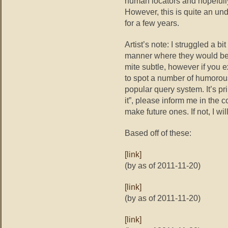
human locators and hopefully
However, this is quite an un
for a few years.
Artist’s note: I struggled a bi
manner where they would be at
mite subtle, however if you 
to spot a number of humorou
popular query system. It’s pr
it”, please inform me in the
make future ones. If not, I wil
Based off of these:
[link]
(by as of 2011-11-20)
[link]
(by as of 2011-11-20)
[link]