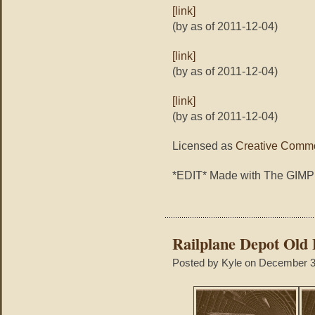
[link]
(by as of 2011-12-04)
[link]
(by as of 2011-12-04)
[link]
(by as of 2011-12-04)
Licensed as
Creative Commo
*EDIT* Made with The GIMP
Railplane Depot Old
Posted by Kyle on December 3