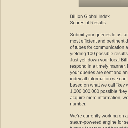
Billion Global Index
Scores of Results
Submit your queries to us, an
most efficient and pertinent
of tubes for communication 
yielding 100 possible results
Just yell down your local Bi
respond in a timely manner. 
your queries are sent and an
index all information we can
based on what we call “key 
1,000,000,000 possible “key
acquire more information, we
number.
We’re currently working on a
steam-powered engine for sea