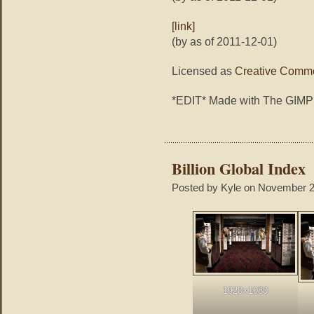
[link]
(by as of 2011-12-01)
Licensed as
Creative Commo
*EDIT* Made with The GIMP
Billion Global Index
Posted by Kyle on November 2
1920×1080