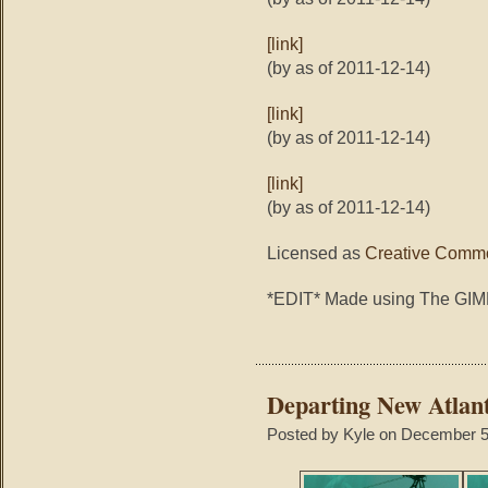
[link]
(by as of 2011-12-14)
[link]
(by as of 2011-12-14)
[link]
(by as of 2011-12-14)
Licensed as
Creative Commo
*EDIT* Made using The GI
Departing New Atlant
Posted by Kyle on December 5