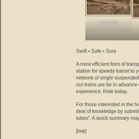
1920×1080
Swift • Safe • Sure
A most efficient form of tran
station for speedy transit to 
network of single suspended 
our trains are far in advance
experience. Ride today.
For those interested in the hi
deal of knowledge by submitti
tubes”. A quick summary may
[link]