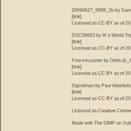
20090627_9999_2b by Sann
[link]
Licensed as
CC-BY
as of 20
DSC06603 by IK’s World Tri
[link]
Licensed as
CC-BY
as of 20
First encounter by Debs (ò‿
[link]
Licensed as
CC-BY
as of 20
Signalman by Paul Albertell
[link]
Licensed as
CC-BY
as of 20
Licensed as
Creative Commo
Made with The GIMP on Xub