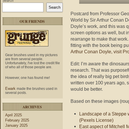
Search
Search
Postcard from Professor Ge
World by Sir Arthur Conan Do
OUR FRIENDS
Doyle’s work, and this was quit
screen options as well, but in
rearrange to make that work
fitting with the book being p
Arthur Conan Doyle, visit Pr
Gear brushes used in my pictures
are from several people.
Edit: I’m aware the dinosaurs
Unfortunately, I've lost the credit file
of who all of those people are.
research. That was purposefu
the idea of really big pet bird
However, one has found me!
written over 100 years ago, 
would be better.
Ewark
made the brushes used in
several posts.
Based on these images (rough
ARCHIVES
Landscape of a Steppe 
April 2025
(Pexels License)
February 2025
January 2025
East aspect of Mitchell M