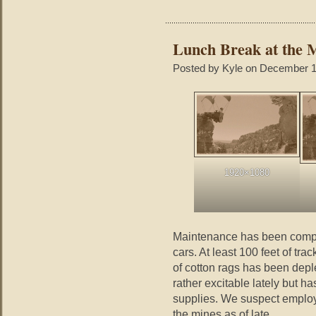
Lunch Break at the 
Posted by Kyle on December 1
1920×1080
Maintenance has been compl
cars. At least 100 feet of tr
of cotton rags has been dep
rather excitable lately but h
supplies. We suspect emplo
the mines as of late.