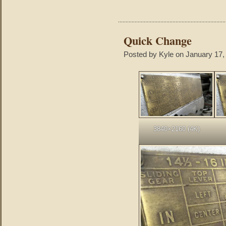
Quick Change
Posted by Kyle on January 17,
3840×2160 (4K)