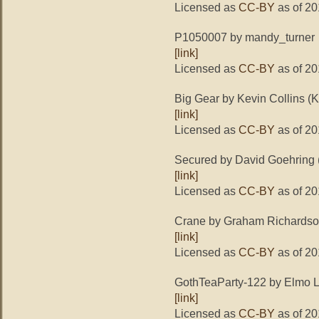
Licensed as
CC-BY
as of 20
P1050007 by mandy_turner
[link]
Licensed as
CC-BY
as of 20
Big Gear by Kevin Collins (K
[link]
Licensed as
CC-BY
as of 20
Secured by David Goehring
[link]
Licensed as
CC-BY
as of 20
Crane by Graham Richardso
[link]
Licensed as
CC-BY
as of 20
GothTeaParty-122 by Elmo L
[link]
Licensed as
CC-BY
as of 20