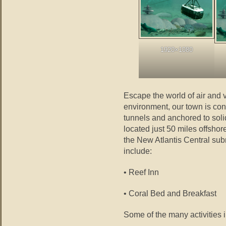
1920×1080
Escape the world of air and v
environment, our town is co
tunnels and anchored to soli
located just 50 miles offsho
the New Atlantis Central s
include:
• Reef Inn
• Coral Bed and Breakfast
Some of the many activities 