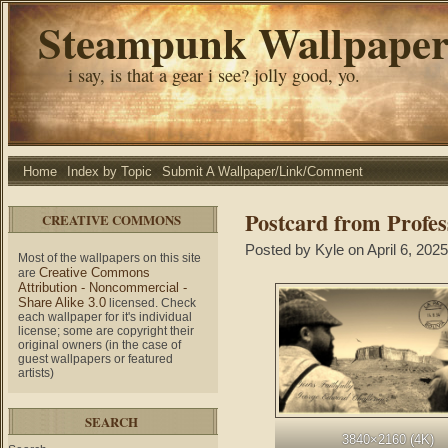
Steampunk Wallpape
i say, is that a gear i see? jolly good, yo.
Home
Index by Topic
Submit A Wallpaper/Link/Comment
Postcard from Profes
CREATIVE COMMONS
Posted by Kyle on April 6, 2025
Most of the wallpapers on this site
Creative Commons
are
Attribution - Noncommercial -
Share Alike 3.0
licensed. Check
each wallpaper for it's individual
license; some are copyright their
original owners (in the case of
guest wallpapers or featured
artists)
SEARCH
3840×2160 (4K)