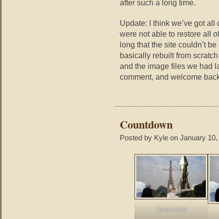
after such a long time.
Update: I think we’ve got all
were not able to restore all 
long that the site couldn’t b
basically rebuilt from scratc
and the image files we had la
comment, and welcome back
Countdown
Posted by Kyle on January 10,
1920×1080