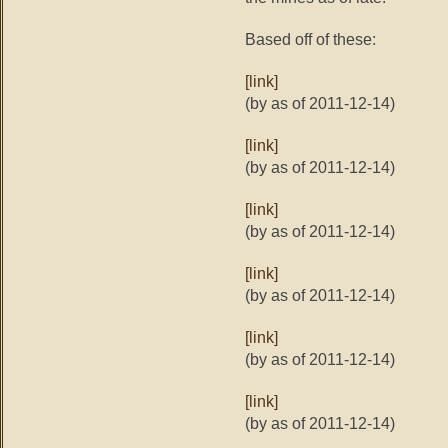
Based off of these:
[link]
(by as of 2011-12-14)
[link]
(by as of 2011-12-14)
[link]
(by as of 2011-12-14)
[link]
(by as of 2011-12-14)
[link]
(by as of 2011-12-14)
[link]
(by as of 2011-12-14)