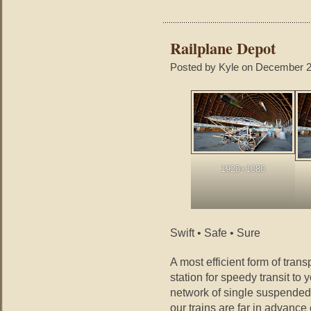
Railplane Depot
Posted by Kyle on December 2
1920×1080
Swift • Safe • Sure
A most efficient form of tran
station for speedy transit to 
network of single suspended 
our trains are far in advance