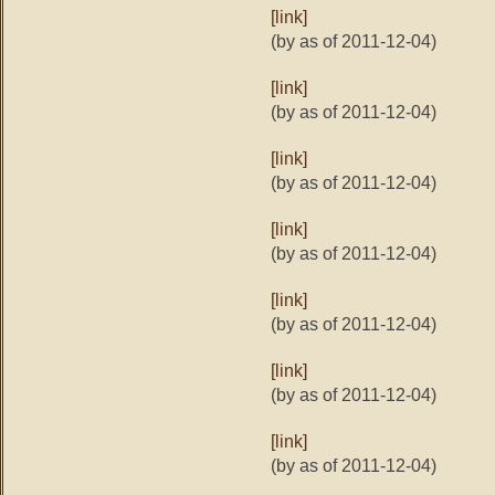
[link]
(by as of 2011-12-04)
[link]
(by as of 2011-12-04)
[link]
(by as of 2011-12-04)
[link]
(by as of 2011-12-04)
[link]
(by as of 2011-12-04)
[link]
(by as of 2011-12-04)
[link]
(by as of 2011-12-04)