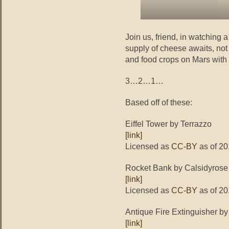
Join us, friend, in watching
supply of cheese awaits, not
and food crops on Mars with a
3…2…1…
Based off of these:
Eiffel Tower by Terrazzo
[link]
Licensed as
CC-BY
as of 20
Rocket Bank by Calsidyrose
[link]
Licensed as
CC-BY
as of 20
Antique Fire Extinguisher b
[link]