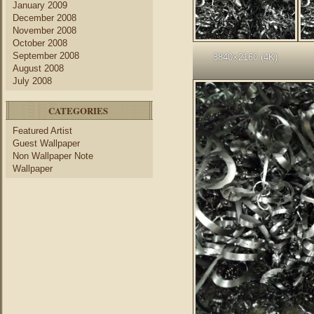
January 2009
December 2008
November 2008
October 2008
September 2008
3840×2160 (4K)
August 2008
July 2008
CATEGORIES
Featured Artist
Guest Wallpaper
Non Wallpaper Note
Wallpaper