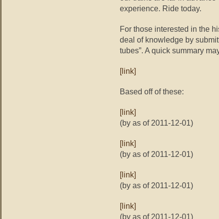
experience. Ride today.
For those interested in the hi
deal of knowledge by submitti
tubes”. A quick summary may
[link]
Based off of these:
[link]
(by as of 2011-12-01)
[link]
(by as of 2011-12-01)
[link]
(by as of 2011-12-01)
[link]
(by as of 2011-12-01)