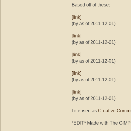
Based off of these:
[link]
(by as of 2011-12-01)
[link]
(by as of 2011-12-01)
[link]
(by as of 2011-12-01)
[link]
(by as of 2011-12-01)
[link]
(by as of 2011-12-01)
Licensed as
Creative Commo
*EDIT* Made with The GIMP