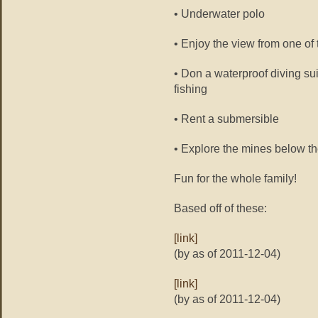
• Underwater polo
• Enjoy the view from one of
• Don a waterproof diving su
fishing
• Rent a submersible
• Explore the mines below t
Fun for the whole family!
Based off of these:
[link]
(by as of 2011-12-04)
[link]
(by as of 2011-12-04)