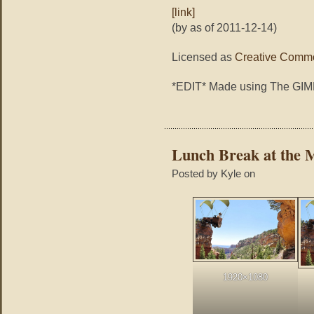
[link]
(by as of 2011-12-14)
Licensed as
Creative Commo
*EDIT* Made using The GI
Lunch Break at the 
Posted by Kyle on
1920×1080