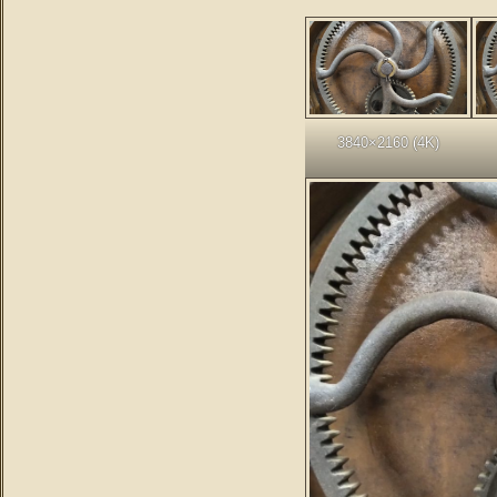
3840×2160 (4K)