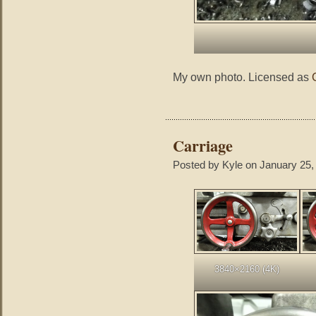
My own photo. Licensed as
Carriage
Posted by Kyle on January 25,
3840×2160 (4K)