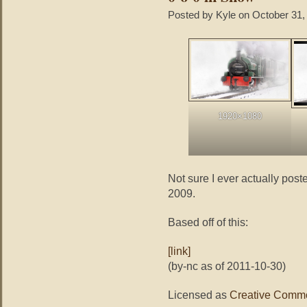
Posted by Kyle on October 31,
1920×1080
Not sure I ever actually poste
2009.
Based off of this:
[link]
(by-nc as of 2011-10-30)
Licensed as
Creative Commo