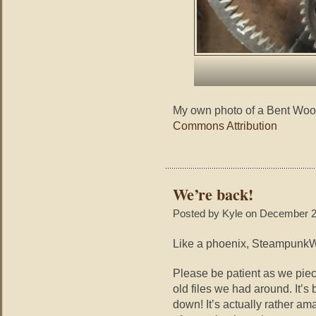
My own photo of a Bent Wood
Commons Attribution
We’re back!
Posted by Kyle on December 2
Like a phoenix, SteampunkWa
Please be patient as we piec
old files we had around. It’s
down! It’s actually rather a