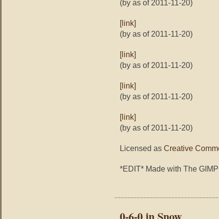
(by as of 2011-11-20)
[link]
(by as of 2011-11-20)
[link]
(by as of 2011-11-20)
[link]
(by as of 2011-11-20)
[link]
(by as of 2011-11-20)
Licensed as
Creative Commo
*EDIT* Made with The GIMP
0-6-0 in Snow