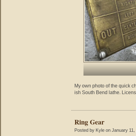
My own photo of the quick c
ish South Bend lathe. Licen
Ring Gear
Posted by Kyle on January 11,