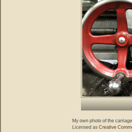
My own photo of the carriag
Licensed as
Creative Commo