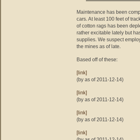
Maintenance has been compl
cars. At least 100 feet of tr
of cotton rags has been dep
rather excitable lately but h
supplies. We suspect emplo
the mines as of late.
Based off of these:
[link]
(by as of 2011-12-14)
[link]
(by as of 2011-12-14)
[link]
(by as of 2011-12-14)
[link]
(by as of 2011-12-14)