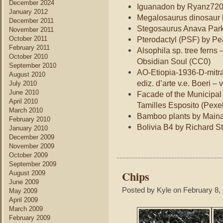
December 2024
Iguanadon by Ryanz720
January 2012
Megalosaurus dinosaur 
December 2011
Stegosaurus Anava Par
November 2011
October 2011
Pterodactyl (PSF) by P
February 2011
Alsophila sp. tree ferns 
October 2010
Obsidian Soul (CC0)
September 2010
AO-Etiopia-1936-D-mitra
August 2010
ediz. d’arte v.e. Boeri – 
July 2010
June 2010
Facade of the Municipal 
April 2010
Tamilles Esposito (Pexe
March 2010
Bamboo plants by Main
February 2010
Bolivia B4 by Richard 
January 2010
December 2009
November 2009
October 2009
September 2009
Chips
August 2009
June 2009
Posted by Kyle on February 8,
May 2009
April 2009
March 2009
February 2009